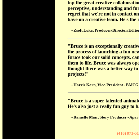
top the great creative collaborati
perceptive, understanding and fun
regret that we're not in contact o
have on a creative team. He's the
- Zsolt Luka, Producer/Director/Editor
"Bruce is an exceptionally creativ
the process of launching a fun new
Bruce took our solid concepts, ca
them to life. Bruce was always ope
thought there was a better way t
projects!"
- Harris Korn, Vice-President - BMCG
"Bruce is a super talented animato
He's also just a really fun guy to
- Ramelle Mair, Story Producer - Apar
(416) 873-5