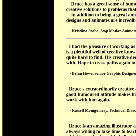
Bruce has a great sense of humor,
creative solutions to problems tha
In addition to being a great anima
designs and animates are incredi
- Kristiina Szabo, Stop Motion Animato
"I had the pleasure of working as
is a plentiful well of creative kno
quite hard to find. His creative de
with. Hope to cross paths again in
- Brian Howe, Senior Graphic Designer 
"Bruce's extraordinarily creative
good-humoured attitude makes him 
work with him again."
- Russell Montgomery, Technical Direct
"Bruce is an amazing illustrator 
always willing to take time to tea