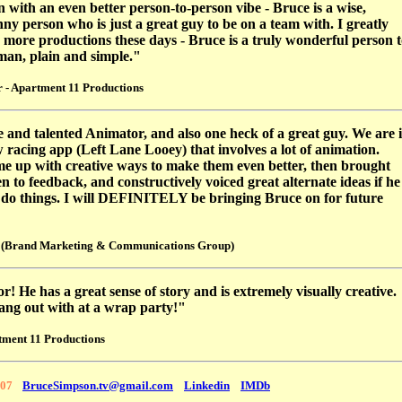
on with an even better person-to-person vibe - Bruce is a wise,
ny person who is just a great guy to be on a team with. I greatly
n more productions these days - Bruce is a truly wonderful person 
 man, plain and simple."
 - Apartment 11 Productions
e and talented Animator, and also one heck of a great guy. We are 
 racing app (Left Lane Looey) that involves a lot of animation.
me up with creative ways to make them even better, then brought
n to feedback, and constructively voiced great alternate ideas if he
o do things. I will DEFINITELY be bringing Bruce on for future
 (Brand Marketing & Communications Group)
r! He has a great sense of story and is extremely visually creative.
 hang out with at a wrap party!"
tment 11 Productions
107
BruceSimpson.tv@gmail.com
Linkedin
IMDb