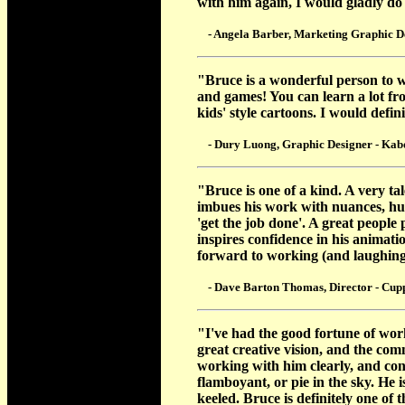
with him again, I would gladly do
- Angela Barber, Marketing Graphic Des
"Bruce is a wonderful person to wo
and games! You can learn a lot fro
kids' style cartoons. I would defi
- Dury Luong, Graphic Designer - Kaboo
"Bruce is one of a kind. A very ta
imbues his work with nuances, h
'get the job done'. A great peopl
inspires confidence in his animati
forward to working (and laughing
- Dave Barton Thomas, Director - Cupp
"I've had the good fortune of wor
great creative vision, and the com
working with him clearly, and conc
flamboyant, or pie in the sky. He 
keeled. Bruce is definitely one of 