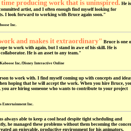
 time producing work that is uninspired.
He is
committed artist, and I often enough find myself looking for
nts. I look forward to working with Bruce again soon."
boose Inc.
work and makes it extraordinary"
Bruce is one o
pe to work with again, but I stand in awe of his skill. He is
 collaborator. He is an asset to any team."
Kaboose Inc./Disney Interactive Online
rson to work with. I find myself coming up with concepts and idea
then hoping that he will accept the work. When you hire Bruce, yo
s, you are hiring someone who wants to contribute to your project
s Entertainment Inc.
 always able to keep a cool head despite tight scheduling and
antly, he managed these problems without them becoming the conce
created an enjoyable, productive environment for his animators.