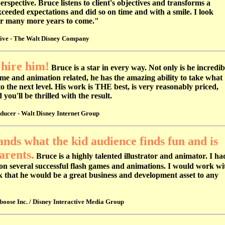
rspective. Bruce listens to client's objectives and transforms a
exceeded expectations and did so on time and with a smile. I look
or many more years to come."
tive - The Walt Disney Company
 hire him!
Bruce is a star in every way. Not only is he incredib
me and animation related, he has the amazing ability to take what
to the next level. His work is THE best, is very reasonably priced,
ou'll be thrilled with the result.
ducer - Walt Disney Internet Group
nds what the kid audience finds fun and is
arents.
Bruce is a highly talented illustrator and animator. I ha
on several successful flash games and animations. I would work wi
k that he would be a great business and development asset to any
ose Inc. / Disney Interactive Media Group