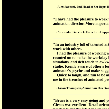
- Alex Savazzi, 2nd Head of Set Dept/ H
"I have had the pleasure to work 
animation director. More important
- Alexander Gorelick, Director - Cuppa
"In an industry full of talented art
work with others.
I had the pleasure of working w
counted on to make the workday be
situations, and deft touch in awkw
studio. Keenly aware of other's f
animator's psyche and make sugge
Quick to laugh, and fun to be aro
me in the trenches of animated pr
- Jason Thompson, Animation Director
"Bruce is a very easy-going and y
Circus was excellent! Detail orie