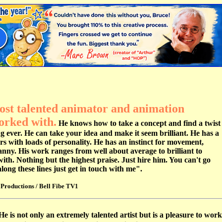
most talented animator and animation
orked with.
He knows how to take a concept and find a twist
ing ever. He can take your idea and make it seem brilliant. He has a
ers with loads of personality. He has an instinct for movement,
anny. His work ranges from well about average to brilliant to
with. Nothing but the highest praise. Just hire him. You can't go
ong these lines just get in touch with me".
Productions / Bell Fibe TV1
He is not only an extremely talented artist but is a pleasure to work