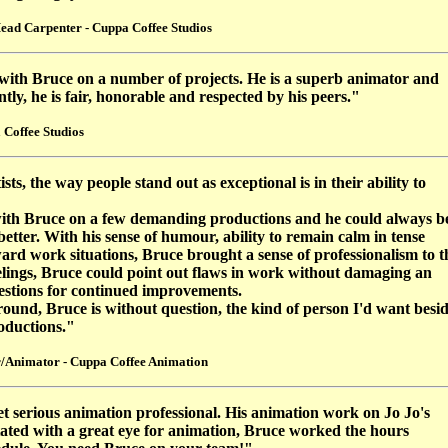
ead Carpenter - Cuppa Coffee Studios
with Bruce on a number of projects. He is a superb animator and
ly, he is fair, honorable and respected by his peers."
 Coffee Studios
ists, the way people stand out as exceptional is in their ability to
ith Bruce on a few demanding productions and he could always b
tter. With his sense of humour, ability to remain calm in tense
ard work situations, Bruce brought a sense of professionalism to t
eelings, Bruce could point out flaws in work without damaging an
stions for continued improvements.
und, Bruce is without question, the kind of person I'd want besi
oductions."
/Animator - Cuppa Coffee Animation
et serious animation professional. His animation work on Jo Jo's
ntated with a great eye for animation, Bruce worked the hours