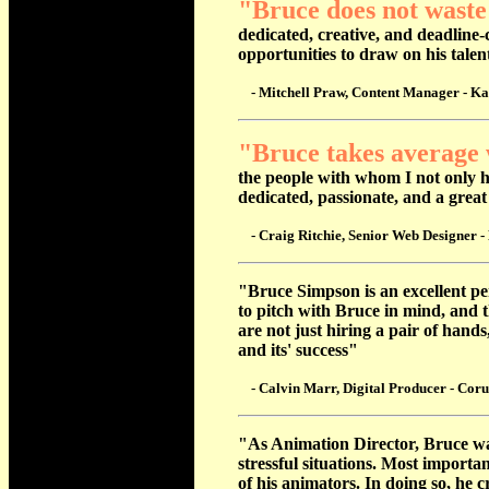
"Bruce does not waste
dedicated, creative, and deadline-
opportunities to draw on his tale
- Mitchell Praw, Content Manager - Ka
"Bruce takes average 
the people with whom I not only ho
dedicated, passionate, and a great
- Craig Ritchie, Senior Web Designer - 
"Bruce Simpson is an excellent pe
to pitch with Bruce in mind, and 
are not just hiring a pair of hand
and its' success"
- Calvin Marr, Digital Producer - Coru
"As Animation Director, Bruce was
stressful situations. Most import
of his animators. In doing so, he 