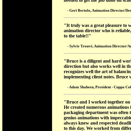
needed to get the job done on sc
- Geri Bertolo, Animation Director/Des
"It truly was a great pleasure to
animation director who is reliable
to the table!!"
- Sylvie Trouvé, Animation Director/A
"Bruce is a diligent and hard work
direction but also works well in 
recognizes well the art of balanc
implementing client notes. Bruce
- Adam Shaheen, President - Cuppa Cof
"Bruce and I worked together on 
He created numerous animations f
packaging department was often th
genius animations with impeccabl
always knew and respected deadlin
to this day. We worked from differ