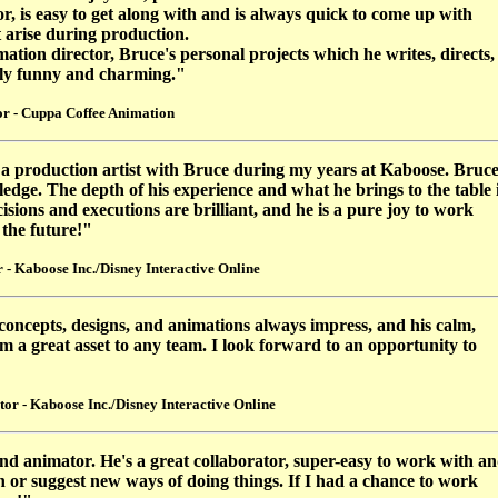
 is easy to get along with and is always quick to come up with
t arise during production.
tion director, Bruce's personal projects which he writes, directs,
bly funny and charming."
r - Cuppa Coffee Animation
 a production artist with Bruce during my years at Kaboose. Bruc
wledge. The depth of his experience and what he brings to the table 
cisions and executions are brilliant, and he is a pure joy to work
 the future!"
- Kaboose Inc./Disney Interactive Online
 concepts, designs, and animations always impress, and his calm,
a great asset to any team. I look forward to an opportunity to
or - Kaboose Inc./Disney Interactive Online
and animator. He's a great collaborator, super-easy to work with a
ch or suggest new ways of doing things. If I had a chance to work