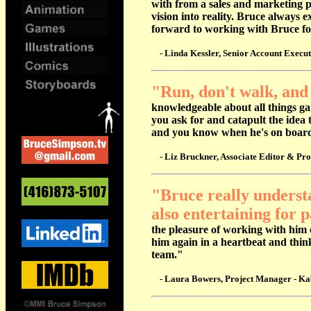
with from a sales and marketing pe
vision into reality. Bruce always 
forward to working with Bruce f
- Linda Kessler, Senior Account Execu
"Run, don't walk, and
knowledgeable about all things ga
you ask for and catapult the idea 
and
you know when he's on board y
- Liz Bruckner, Associate Editor & Pro
"Bruce really understa
also entertaining for p
the pleasure of working with him 
him again in a heartbeat and thin
team."
- Laura Bowers, Project Manager - Kabo