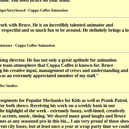
hedule. You need Bruce on your team!"
ign/Storyboard - Cuppa Coffee Animation
 work with Bruce. He is an incredibly talented animator and
, respectful and so much fun to be around. He definitely brings a lo
nimator - Cuppa Coffee Animation
ing director. He has not only a great aptitude for animation
the team atmosphere that Cuppa Coffee is known for. Bruce
ing his creative input, management of crews and understanding and
 was an extremely appreciated member of my staff."
fee Studios
segments for Popular Mechanics for Kids as well as Prank Patrol.
or both shows. Receiving his work on a weekly basis in our
e highlight of the week -
extremely funny, well-timed, creatively
e accents, music, timing. We shared many good laughs and Bruce
es as any seasoned pro in this biz... I am very proud of those sho
ent city bases, but at least once a year at wrap party time we coul