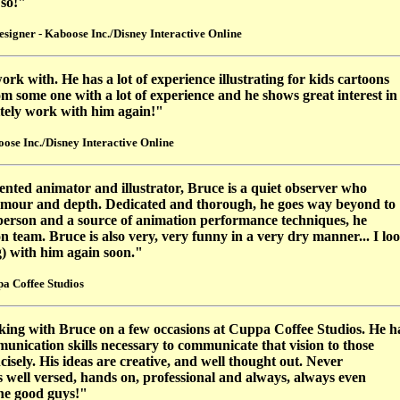
 so!"
igner - Kaboose Inc./Disney Interactive Online
rk with. He has a lot of experience illustrating for kids cartoons
m some one with a lot of experience and he shows great interest in
nitely work with him again!"
se Inc./Disney Interactive Online
lented animator and illustrator, Bruce is a quiet observer who
umour and depth. Dedicated and thorough, he goes way beyond to
e person and a source of animation performance techniques, he
on team. Bruce is also very, very funny in a very dry manner... I lo
) with him again soon."
a Coffee Studios
king with Bruce on a few occasions at Cuppa Coffee Studios. He h
munication skills necessary to communicate that vision to those
isely. His ideas are creative, and well thought out. Never
is well versed, hands on, professional and always, always even
the good guys!"