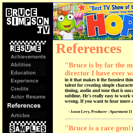
References
.
"Bruce is by far the 
director I have ever w
in it that makes it the funniest th
talent for creating simple charact
timing, audio and tone that is unc
sublime. He's really easy to work 
wrong. If you want to hear more al
- Jason Levy, Producer - Apartment 11 
"
Bruce is a rare gem!